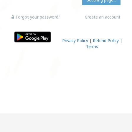
Forgot your password?
Create an account
Privacy Policy
|
Refund Policy
|
Terms