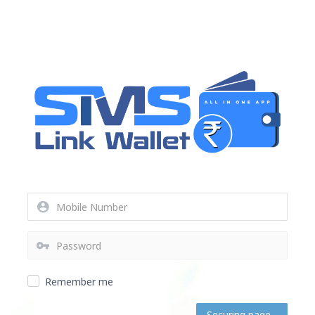
Remember me