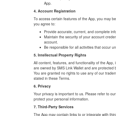
App.
4. Account Registration
To access certain features of the App, you may b
you agree to:
Provide accurate, current, and complete info
Maintain the security of your account creden
account.
Be responsible for all activities that occur 
5. Intellectual Property Rights
All content, features, and functionality of the App, 
are owned by SMS Link Wallet and are protected by
You are granted no rights to use any of our trademar
stated in these Terms.
6. Privacy
Your privacy is important to us. Please refer to ou
protect your personal information.
7. Third-Party Services
The App may contain links to or integrate with thi