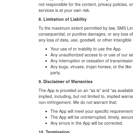
not responsible for the content, privacy policies, or
services is at your own risk.
8. Limitation of Liability
To the maximum extent permitted by law, SMS Link Wa
consequential, or punitive damages, or any loss of p
any loss of data, use, goodwill, or other intangible
Your use of or inability to use the App.
Any unauthorized access to or use of our se
Any interruption or cessation of transmissio
Any bugs, viruses, trojan horses, or the lik
party.
9. Disclaimer of Warranties
The App is provided on an "as is" and "as available
implied, including, but not limited to, implied warra
non-infringement. We do not warrant that:
The App will meet your specific requirement
The App will be uninterrupted, timely, secure
Any errors in the App will be corrected.
10. Termination