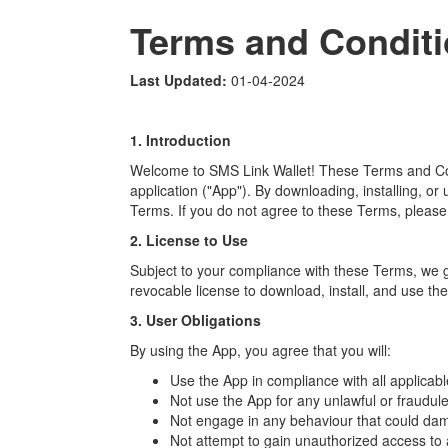
Terms and Condit
Last Updated:
01-04-2024
1. Introduction
Welcome to SMS Link Wallet! These Terms and Con
application ("App"). By downloading, installing, o
Terms. If you do not agree to these Terms, please
2. License to Use
Subject to your compliance with these Terms, we g
revocable license to download, install, and use th
3. User Obligations
By using the App, you agree that you will:
Use the App in compliance with all applicabl
Not use the App for any unlawful or fraudul
Not engage in any behaviour that could dama
Not attempt to gain unauthorized access to 