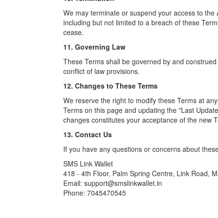
We may terminate or suspend your access to the App 
including but not limited to a breach of these Term
cease.
11. Governing Law
These Terms shall be governed by and construed in
conflict of law provisions.
12. Changes to These Terms
We reserve the right to modify these Terms at any
Terms on this page and updating the "Last Update
changes constitutes your acceptance of the new 
13. Contact Us
If you have any questions or concerns about these
SMS Link Wallet
418 - 4th Floor, Palm Spring Centre, Link Road,
Email: support@smslinkwallet.in
Phone: 7045470545